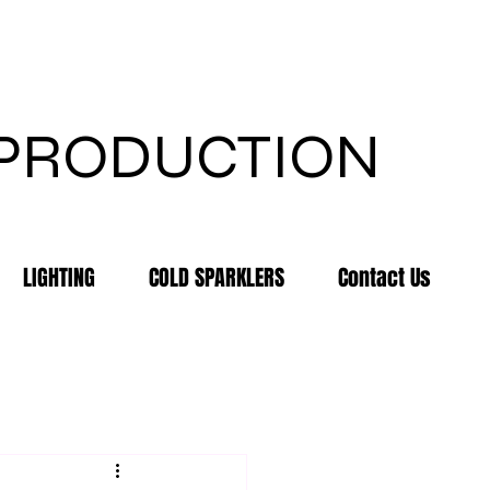
 PRODUCTION
LIGHTING
COLD SPARKLERS
Contact Us