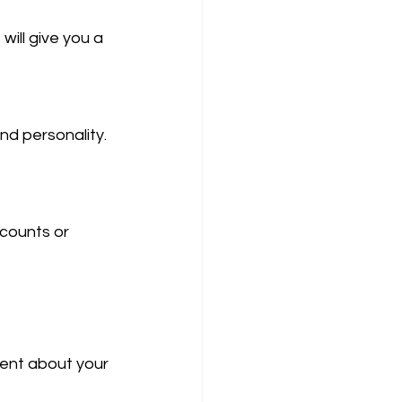
ill give you a 
d personality. 
counts or 
ent about your 