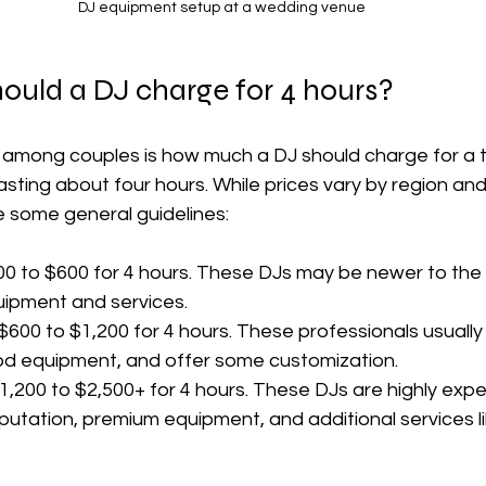
DJ equipment setup at a wedding venue
uld a DJ charge for 4 hours?
mong couples is how much a DJ should charge for a t
sting about four hours. While prices vary by region and
e some general guidelines:
00 to $600 for 4 hours. These DJs may be newer to the 
quipment and services.
 $600 to $1,200 for 4 hours. These professionals usually
od equipment, and offer some customization.
$1,200 to $2,500+ for 4 hours. These DJs are highly exp
putation, premium equipment, and additional services li