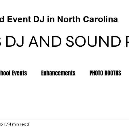
 Event DJ in North Carolina
 DJ AND SOUND
chool Events
Enhancements
PHOTO BOOTHS
b 17
4 min read