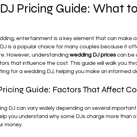
DJ Pricing Guide: What t
ding, entertainment is a key element that can make or
a DJ is a popular choice for many couples because it offe
re. However, understanding 
wedding DJ prices
 can be 
tors that influence the cost. This guide will walk you th
ng for a wedding DJ, helping you make an informed de
icing Guide: Factors That Affect Co
ing DJ can vary widely depending on several important 
help you understand why some DJs charge more than o
ur money.