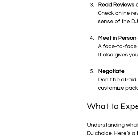
Read Reviews 
Check online rev
sense of the DJ
Meet in Person o
A face-to-face 
It also gives yo
Negotiate
Don’t be afraid
customize packa
What to Expe
Understanding what 
DJ choice. Here’s a t