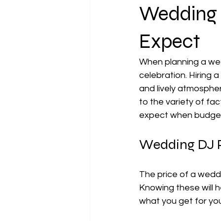
Wedding 
Expect
When planning a wed
celebration. Hiring 
and lively atmosphe
to the variety of fac
expect when budgeti
Wedding DJ Pr
The price of a wedd
Knowing these will 
what you get for yo