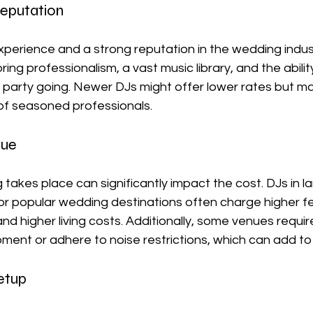
eputation
xperience and a strong reputation in the wedding industry
ing professionalism, a vast music library, and the abilit
party going. Newer DJs might offer lower rates but ma
y of seasoned professionals.
nue
akes place can significantly impact the cost. DJs in la
or popular wedding destinations often charge higher f
 higher living costs. Additionally, some venues requir
ment or adhere to noise restrictions, which can add to 
etup