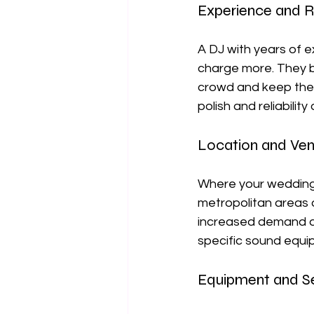
Experience and R
A DJ with years of e
charge more. They br
crowd and keep the 
polish and reliabilit
Location and Ve
Where your wedding t
metropolitan areas 
increased demand and
specific sound equip
Equipment and S