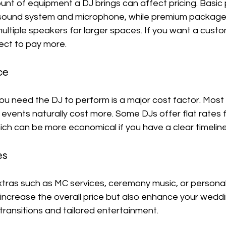
unt of equipment a DJ brings can affect pricing. Basic
a sound system and microphone, while premium packages 
ltiple speakers for larger spaces. If you want a custo
ect to pay more.
ce
ou need the DJ to perform is a major cost factor. Most
 events naturally cost more. Some DJs offer flat rates f
ch can be more economical if you have a clear timeline
es
ras such as MC services, ceremony music, or personaliz
ncrease the overall price but also enhance your wedd
ransitions and tailored entertainment.