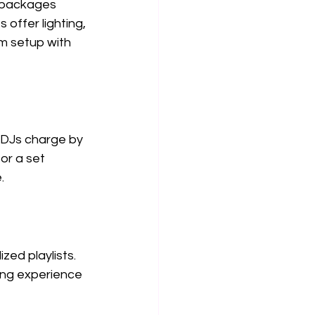
 packages 
offer lighting, 
m setup with 
 DJs charge by 
or a set 
.
ed playlists. 
ing experience 