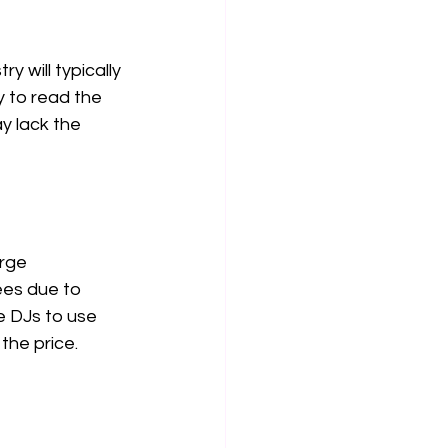
 will typically 
y to read the 
y lack the 
rge 
ees due to 
e DJs to use 
the price.