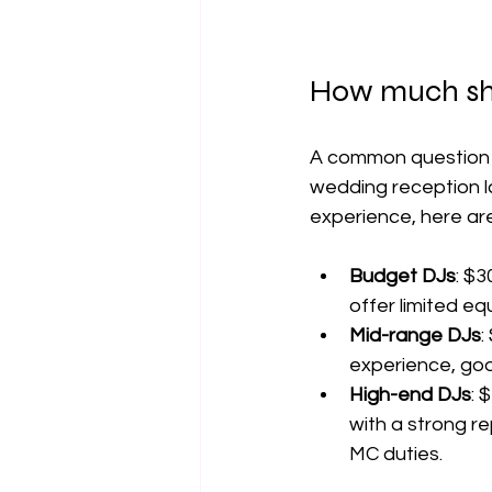
How much sho
A common question a
wedding reception la
experience, here ar
Budget DJs
: $3
offer limited e
Mid-range DJs
:
experience, go
High-end DJs
: 
with a strong re
MC duties.