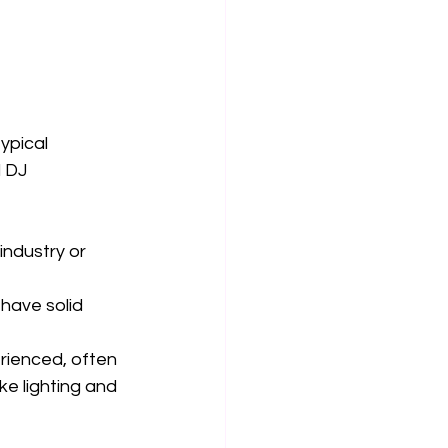
ypical 
 DJ 
industry or 
 have solid 
erienced, often 
ke lighting and 