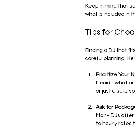
Keep in mind that so
what is included in 
Tips for Choo
Finding a DJ that fi
careful planning. He
Prioritize Your
Decide what asp
or just a solid 
Ask for Packag
Many DJs offer 
to hourly rates 