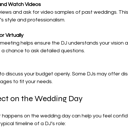
and Watch Videos
iews and ask for video samples of past weddings. This w
’s style and professionalism.
r Virtually
meeting helps ensure the DJ understands your vision an
u a chance to ask detailed questions.
 to discuss your budget openly. Some DJs may offer dis
ges to fit your needs.
ct on the Wedding Day
happens on the wedding day can help you feel confid
ypical timeline of a DJ’s role: