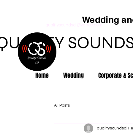
Wedding and
qualitysoundsdj@yahoo.com
QUALITY SOUNDS
Home
Wedding
Corporate & S
All Posts
qualitysoundsdj
Fe