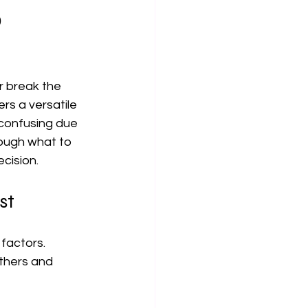
o
 break the 
rs a versatile 
confusing due 
rough what to 
cision.
st
factors. 
thers and 