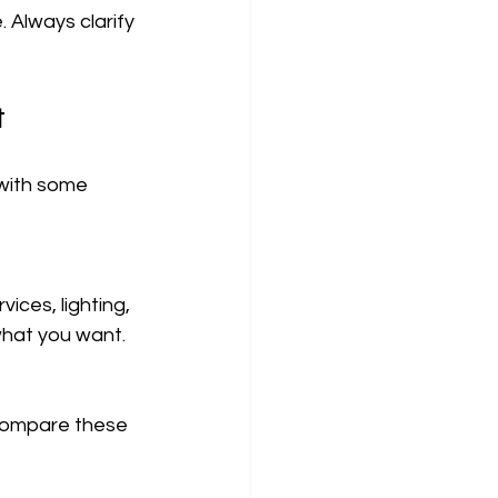
 Always clarify 
t
 with some 
ces, lighting, 
 what you want.
Compare these 