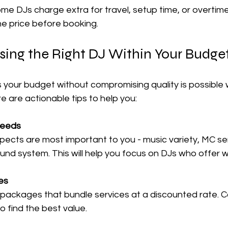
me DJs charge extra for travel, setup time, or overtime.
the price before booking.
sing the Right DJ Within Your Budge
ts your budget without compromising quality is possible
re are actionable tips to help you:
 Needs
ects are most important to you - music variety, MC servi
sound system. This will help you focus on DJs who offer
es
packages that bundle services at a discounted rate. 
to find the best value.