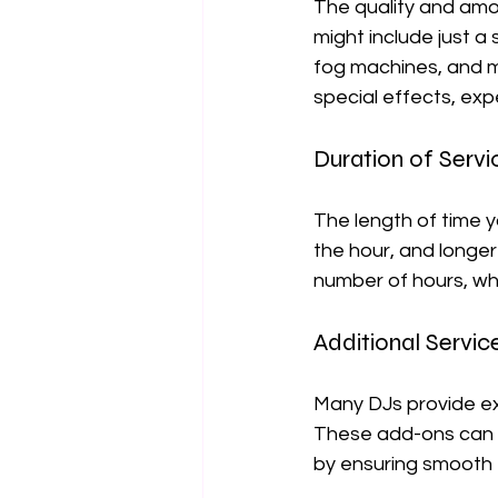
The quality and amo
might include just 
fog machines, and mu
special effects, exp
Duration of Servi
The length of time y
the hour, and longer
number of hours, whi
Additional Servic
Many DJs provide ext
These add-ons can i
by ensuring smooth t