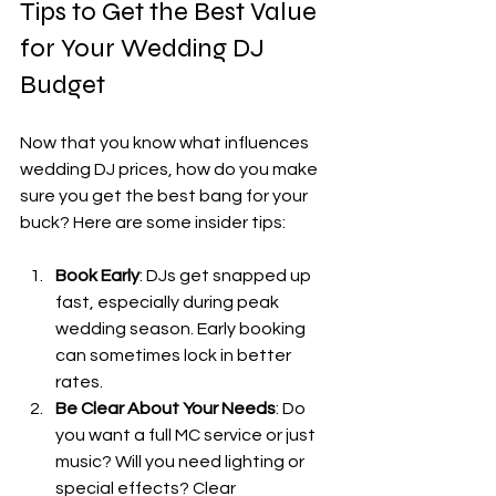
Tips to Get the Best Value 
for Your Wedding DJ 
Budget
Now that you know what influences 
wedding DJ prices, how do you make 
sure you get the best bang for your 
buck? Here are some insider tips:
Book Early
: DJs get snapped up 
fast, especially during peak 
wedding season. Early booking 
can sometimes lock in better 
rates.
Be Clear About Your Needs
: Do 
you want a full MC service or just 
music? Will you need lighting or 
special effects? Clear 