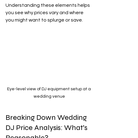
Understanding these elements helps 
you see why prices vary and where 
you might want to splurge or save.
Eye-level view of DJ equipment setup at a 
wedding venue
Breaking Down Wedding 
DJ Price Analysis: What’s 
Reasonable?