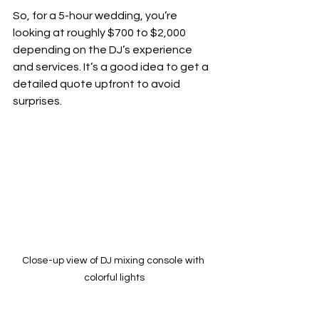
So, for a 5-hour wedding, you’re 
looking at roughly $700 to $2,000 
depending on the DJ’s experience 
and services. It’s a good idea to get a 
detailed quote upfront to avoid 
surprises.
Close-up view of DJ mixing console with 
colorful lights