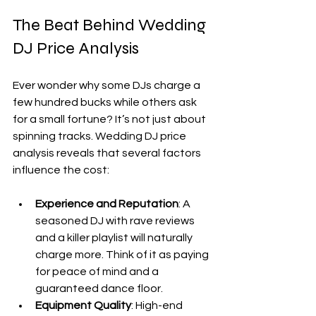
The Beat Behind Wedding 
DJ Price Analysis
Ever wonder why some DJs charge a 
few hundred bucks while others ask 
for a small fortune? It’s not just about 
spinning tracks. Wedding DJ price 
analysis reveals that several factors 
influence the cost:
Experience and Reputation
: A 
seasoned DJ with rave reviews 
and a killer playlist will naturally 
charge more. Think of it as paying 
for peace of mind and a 
guaranteed dance floor.
Equipment Quality
: High-end 