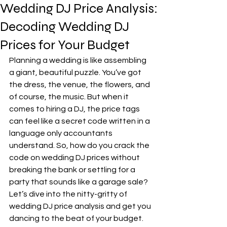
Wedding DJ Price Analysis:
Decoding Wedding DJ
Prices for Your Budget
Planning a wedding is like assembling 
a giant, beautiful puzzle. You’ve got 
the dress, the venue, the flowers, and 
of course, the music. But when it 
comes to hiring a DJ, the price tags 
can feel like a secret code written in a 
language only accountants 
understand. So, how do you crack the 
code on wedding DJ prices without 
breaking the bank or settling for a 
party that sounds like a garage sale? 
Let’s dive into the nitty-gritty of 
wedding DJ price analysis and get you 
dancing to the beat of your budget.