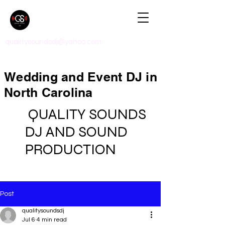
qualitysoundsdj@yahoo.com
Wedding and Event DJ in
North Carolina
QUALITY SOUNDS
DJ AND SOUND
PRODUCTION
Post
qualitysoundsdj
Jul 6
4 min read