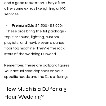
and a good reputation. They often 
offer some extras like lighting or MC 
services.
Premium DJs
: $1,500 - $3,000+  
  These pros bring the full package - 
top-tier sound, lighting, custom 
playlists, and maybe even a dance 
floor fog machine. They’re the rock 
stars of the wedding DJ world.
Remember, these are ballpark figures. 
Your actual cost depends on your 
specific needs and the DJ’s offerings.
How Much is a DJ for a 5 
Hour Wedding?