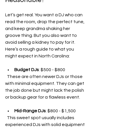
Let’s get real. You want a DJ who can 
read the room, drop the perfect tune, 
and keep grandma shaking her 
groove thing. But you also want to 
avoid selling a kidney to pay for it. 
Here’s a rough guide to what you 
might expect in North Carolina:
Budget DJs
: $500 - $800  
  These are often newer DJs or those 
with minimal equipment. They can get 
the job done but might lack the polish 
or backup gear for a flawless event.
Mid-Range DJs
: $800 - $1,500  
  This sweet spot usually includes 
experienced DJs with solid equipment 