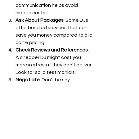
communication helps avoid 
hidden costs.
Ask About Packages
: Some DJs 
offer bundled services that can 
save you money compared to à la 
carte pricing.
Check Reviews and References
: 
A cheaper DJ might cost you 
more in stress if they don’t deliver. 
Look for solid testimonials.
Negotiate
: Don’t be shy. 
Sometimes DJs can tailor a 
package to fit your budget 
without cutting corners.
Consider Off-Peak Days
: Friday or 
Sunday weddings might be 
cheaper than Saturday nights.