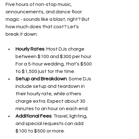
Five hours of non-stop music, 
announcements, and dance floor 
magic - sounds like a blast, right? But 
how much does that cost? Let’s 
break it down:
Hourly Rates
: Most DJs charge 
between $100 and $300 per hour. 
For a 5-hour wedding, that’s $500 
to $1,500 just for the time.
Setup and Breakdown
: Some DJs 
include setup and teardown in 
their hourly rate, while others 
charge extra. Expect about 30 
minutes to an hour on each end.
Additional Fees
: Travel, lighting, 
and special requests can add 
$100 to $500 or more.