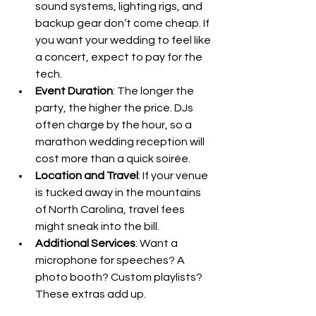
sound systems, lighting rigs, and 
backup gear don’t come cheap. If 
you want your wedding to feel like 
a concert, expect to pay for the 
tech.
Event Duration
: The longer the 
party, the higher the price. DJs 
often charge by the hour, so a 
marathon wedding reception will 
cost more than a quick soirée.
Location and Travel
: If your venue 
is tucked away in the mountains 
of North Carolina, travel fees 
might sneak into the bill.
Additional Services
: Want a 
microphone for speeches? A 
photo booth? Custom playlists? 
These extras add up.