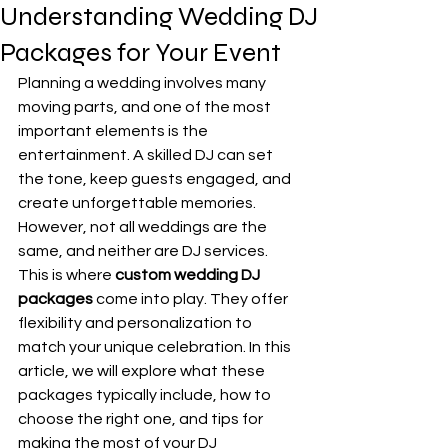
Understanding Wedding DJ
Packages for Your Event
Planning a wedding involves many 
moving parts, and one of the most 
important elements is the 
entertainment. A skilled DJ can set 
the tone, keep guests engaged, and 
create unforgettable memories. 
However, not all weddings are the 
same, and neither are DJ services. 
This is where 
custom wedding DJ 
packages
 come into play. They offer 
flexibility and personalization to 
match your unique celebration. In this 
article, we will explore what these 
packages typically include, how to 
choose the right one, and tips for 
making the most of your DJ 