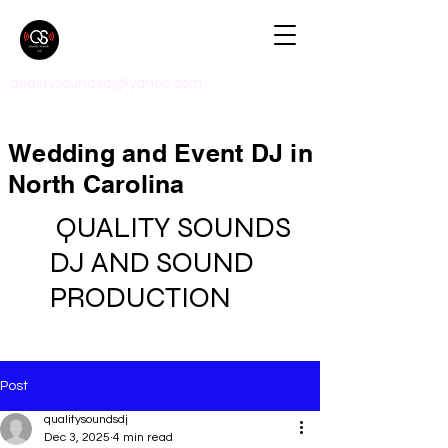
qualitysoundsdj@yahoo.com
Wedding and Event DJ in
North Carolina
QUALITY SOUNDS
DJ AND SOUND
PRODUCTION
Post
qualitysoundsdj
Dec 3, 2025
4 min read