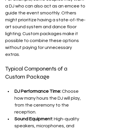
a DJ who can also act as an emcee to 
guide the event smoothly. Others 
might prioritize having a state-of-the-
art sound system and dance floor 
lighting. Custom packages make it 
possible to combine these options 
without paying for unnecessary 
extras.
Typical Components of a 
Custom Package
DJ Performance Time:
 Choose 
how many hours the DJ will play, 
from the ceremony to the 
reception.
Sound Equipment:
 High-quality 
speakers, microphones, and 