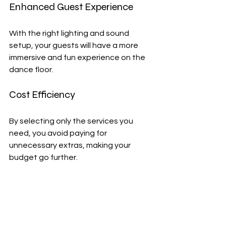
Enhanced Guest Experience
With the right lighting and sound 
setup, your guests will have a more 
immersive and fun experience on the 
dance floor.
Cost Efficiency
By selecting only the services you 
need, you avoid paying for 
unnecessary extras, making your 
budget go further.