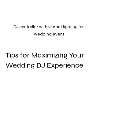
DJ controller with vibrant lighting for 
wedding event
Tips for Maximizing Your 
Wedding DJ Experience
To get the most out of your custom 
wedding DJ package, consider these 
actionable recommendations:
Communicate Clearly:
 Share your 
favorite songs, genres, and any 
“do not play” lists with your DJ well 
in advance.