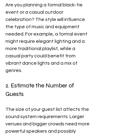
Are you planning a formal black-tie 
event or a casual outdoor 
celebration? The style will influence 
the type of music and equipment 
needed. For example, a formal event 
might require elegant lighting and a 
more traditional playlist, while a 
casual party could benefit from 
vibrant dance lights and a mix of 
genres.
2. Estimate the Number of 
Guests
The size of your guest list affects the 
sound system requirements. Larger 
venues and bigger crowds need more 
powerful speakers and possibly 