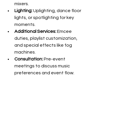
mixers.
Lighting:
 Uplighting, dance floor 
lights, or spotlighting for key 
moments.
Additional Services:
 Emcee 
duties, playlist customization, 
and special effects like fog 
machines.
Consultation:
 Pre-event 
meetings to discuss music 
preferences and event flow.