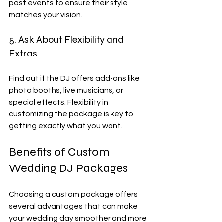
past events to ensure their style 
matches your vision.
5. Ask About Flexibility and 
Extras
Find out if the DJ offers add-ons like 
photo booths, live musicians, or 
special effects. Flexibility in 
customizing the package is key to 
getting exactly what you want.
Benefits of Custom 
Wedding DJ Packages
Choosing a custom package offers 
several advantages that can make 
your wedding day smoother and more 