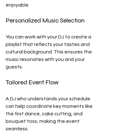
enjoyable.
Personalized Music Selection
You can work with your DJ to create a 
playlist that reflects your tastes and 
cultural background. This ensures the 
music resonates with you and your 
guests.
Tailored Event Flow
A DJ who understands your schedule 
can help coordinate key moments like 
the first dance, cake cutting, and 
bouquet toss, making the event 
seamless.