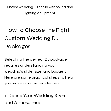
Custom wedding DJ setup with sound and 
lighting equipment
How to Choose the Right 
Custom Wedding DJ 
Packages
Selecting the perfect DJ package 
requires understanding your 
wedding’s style, size, and budget. 
Here are some practical steps to help 
you make an informed decision:
1. Define Your Wedding Style 
and Atmosphere