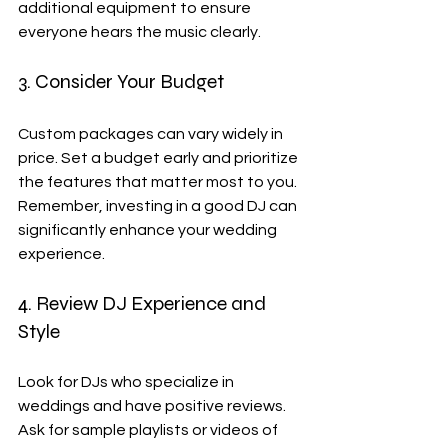
additional equipment to ensure 
everyone hears the music clearly.
3. Consider Your Budget
Custom packages can vary widely in 
price. Set a budget early and prioritize 
the features that matter most to you. 
Remember, investing in a good DJ can 
significantly enhance your wedding 
experience.
4. Review DJ Experience and 
Style
Look for DJs who specialize in 
weddings and have positive reviews. 
Ask for sample playlists or videos of 