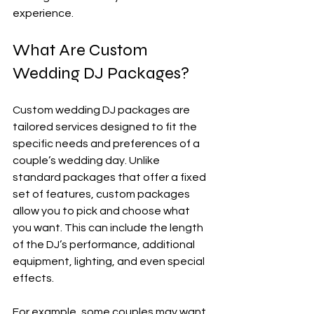
experience.
What Are Custom 
Wedding DJ Packages?
Custom wedding DJ packages are 
tailored services designed to fit the 
specific needs and preferences of a 
couple’s wedding day. Unlike 
standard packages that offer a fixed 
set of features, custom packages 
allow you to pick and choose what 
you want. This can include the length 
of the DJ’s performance, additional 
equipment, lighting, and even special 
effects.
For example, some couples may want 