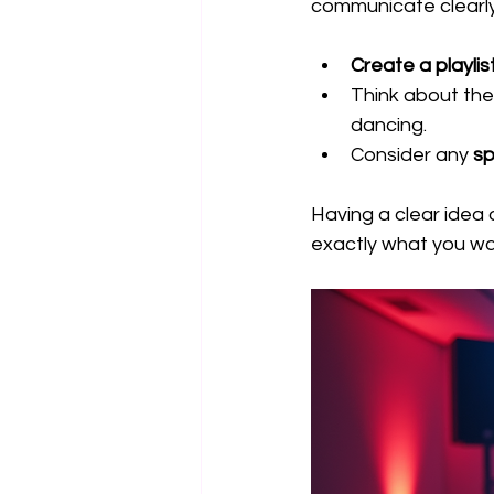
communicate clearly
Create a playlist
Think about the
dancing.
Consider any 
sp
Having a clear idea o
exactly what you wa