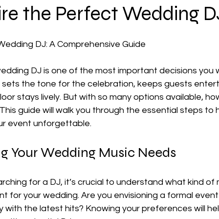
ire the Perfect Wedding D
 Wedding DJ: A Comprehensive Guide
edding DJ is one of the most important decisions you wi
 sets the tone for the celebration, keeps guests enter
oor stays lively. But with so many options available, ho
his guide will walk you through the essential steps to 
ur event unforgettable.
ng Your Wedding Music Needs
rching for a DJ, it’s crucial to understand what kind of
 for your wedding. Are you envisioning a formal event 
ty with the latest hits? Knowing your preferences will he