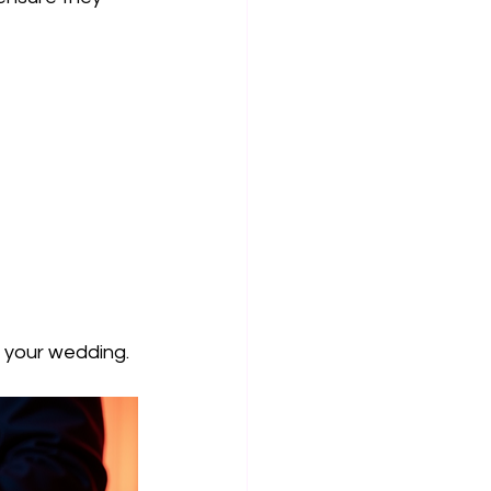
r your wedding.