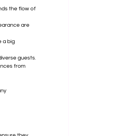
ds the flow of 
pearance are 
 a big 
diverse guests.
ences from 
ny 
ensure they 