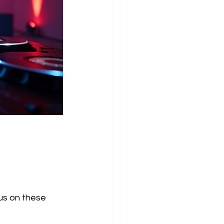
us on these 