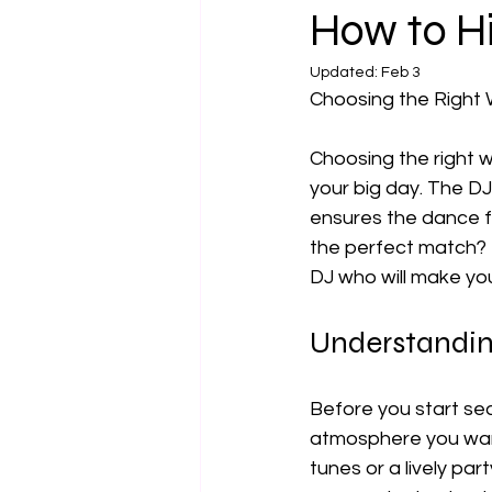
How to H
Updated:
Feb 3
Choosing the Right
Choosing the right w
your big day. The DJ
ensures the dance fl
the perfect match? T
DJ who will make yo
Understandi
Before you start sea
atmosphere you want
tunes or a lively par