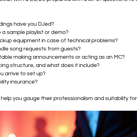
ings have you DJed?
 a sample playlist or demo?
ckup equipment in case of technical problems?
dle song requests from guests?
table making announcements or acting as an MC?
cing structure, and what does it include?
u arrive to set up?
ility insurance?
 help you gauge their professionalism and suitability fo