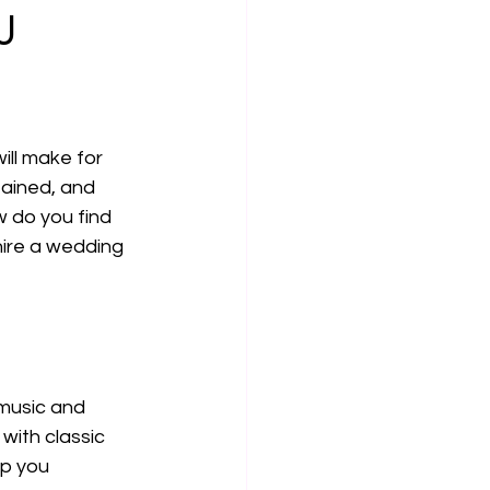
J
ll make for 
tained, and 
w do you find 
hire a wedding 
 music and 
with classic 
lp you 