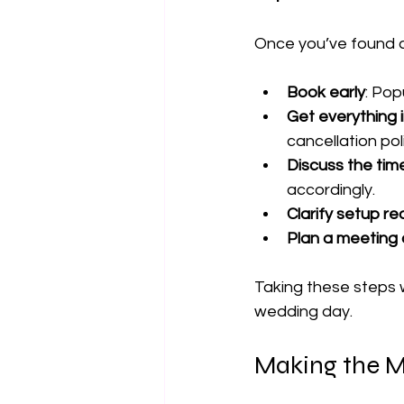
Once you’ve found a 
Book early
: Po
Get everything i
cancellation poli
Discuss the time
accordingly.
Clarify setup r
Plan a meeting 
Taking these steps w
wedding day.
Making the M