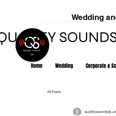
Wedding and
qualitysoundsdj@yahoo.com
QUALITY SOUNDS
Home
Wedding
Corporate & S
All Posts
qualitysoundsdj
Ja