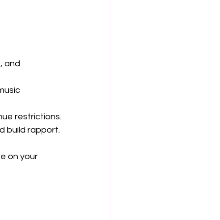
, and 
music 
ue restrictions.
nd build rapport.
e on your 