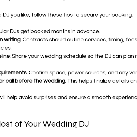
DJ you like, follow these tips to secure your booking:
pular DJs get booked months in advance.
n writing
: Contracts should outline services, timing, fees
cies.
line
: Share your wedding schedule so the DJ can plan 
equirements
: Confirm space, power sources, and any ven
or call before the wedding
: This helps finalize details a
ill help avoid surprises and ensure a smooth experienc
ost of Your Wedding DJ