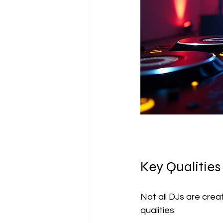
Key Qualities
Not all DJs are crea
qualities: