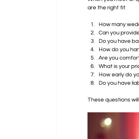
are the right fit:
How many wedd
Can you provide
Do you have ba
How do you han
Are you comfor
What is your pri
How early do yo
Do you have liab
These questions will