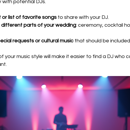
 with potential DJs.
 or list of favorite songs
 to share with your DJ.
 
different parts of your wedding
: ceremony, cocktail ho
ecial requests or cultural music
 that should be included
f your music style will make it easier to find a DJ who c
nt.