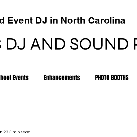
 Event DJ in North Carolina
 DJ AND SOUND
chool Events
Enhancements
PHOTO BOOTHS
n 23
3 min read