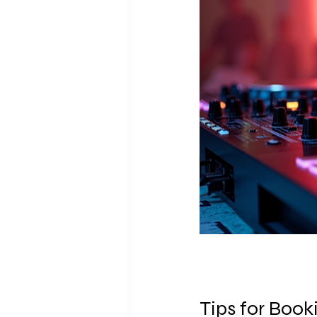
Tips for Boo