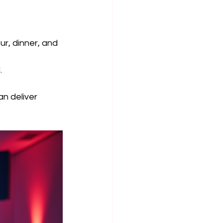
ur, dinner, and 
.
an deliver 