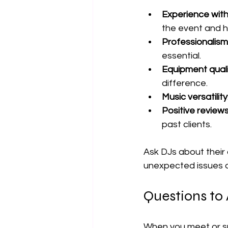
Experience wit
the event and h
Professionalism
essential.
Equipment quali
difference.
Music versatility
Positive review
past clients.
Ask DJs about their
unexpected issues d
Questions to 
When you meet or spe