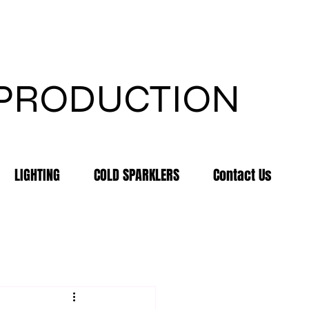
 PRODUCTION
LIGHTING
COLD SPARKLERS
Contact Us