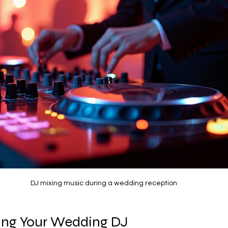
DJ mixing music during a wedding reception
king Your Wedding DJ