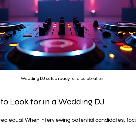
Wedding DJ setup ready for a celebration
 to Look for in a Wedding DJ
ted equal. When interviewing potential candidates, foc