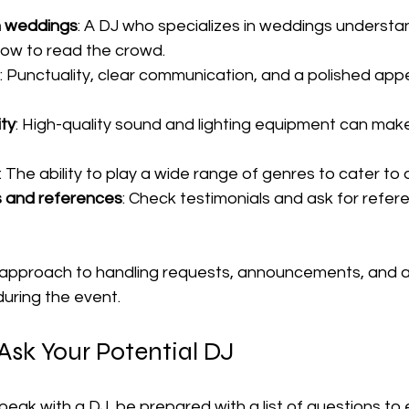
h weddings
: A DJ who specializes in weddings understan
ow to read the crowd.
: Punctuality, clear communication, and a polished ap
ty
: High-quality sound and lighting equipment can make
: The ability to play a wide range of genres to cater to 
s and references
: Check testimonials and ask for refer
 approach to handling requests, announcements, and a
uring the event.
Ask Your Potential DJ
ak with a DJ, be prepared with a list of questions to 