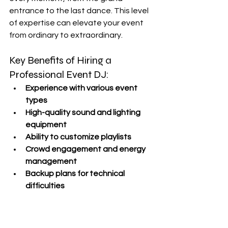
entrance to the last dance. This level 
of expertise can elevate your event 
from ordinary to extraordinary.
Key Benefits of Hiring a 
Professional Event DJ:
Experience with various event 
types
High-quality sound and lighting 
equipment
Ability to customize playlists
Crowd engagement and energy 
management
Backup plans for technical 
difficulties