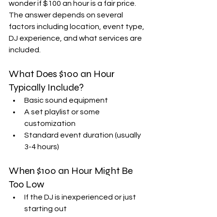
wonder if $100 an hour is a fair price. 
The answer depends on several 
factors including location, event type, 
DJ experience, and what services are 
included.
What Does $100 an Hour 
Typically Include?
Basic sound equipment  
A set playlist or some 
customization  
Standard event duration (usually 
3-4 hours)  
When $100 an Hour Might Be 
Too Low
If the DJ is inexperienced or just 
starting out  