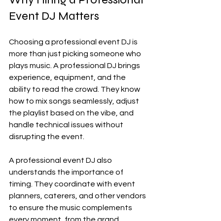
Event DJ Matters
Choosing a professional event DJ is 
more than just picking someone who 
plays music. A professional DJ brings 
experience, equipment, and the 
ability to read the crowd. They know 
how to mix songs seamlessly, adjust 
the playlist based on the vibe, and 
handle technical issues without 
disrupting the event.
A professional event DJ also 
understands the importance of 
timing. They coordinate with event 
planners, caterers, and other vendors 
to ensure the music complements 
every moment, from the grand 