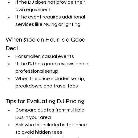
If the DJ does not provide their 
own equipment  
If the event requires additional 
services like MCing or lighting  
When $100 an Hour Is a Good 
Deal
For smaller, casual events  
If the DJ has good reviews and a 
professional setup  
When the price includes setup, 
breakdown, and travel fees  
Tips for Evaluating DJ Pricing
Compare quotes from multiple 
DJs in your area  
Ask what is included in the price 
to avoid hidden fees  