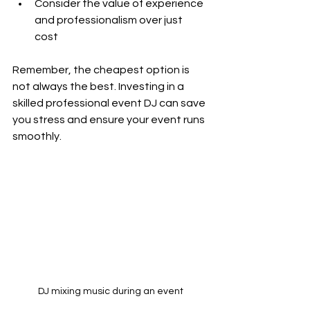
Consider the value of experience 
and professionalism over just 
cost  
Remember, the cheapest option is 
not always the best. Investing in a 
skilled professional event DJ can save 
you stress and ensure your event runs 
smoothly.
DJ mixing music during an event