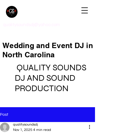
qualitysoundsdj@yahoo.com
Wedding and Event DJ in
North Carolina
QUALITY SOUNDS
DJ AND SOUND
PRODUCTION
Post
qualitysoundsdj
Nov 1, 2025
4 min read