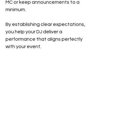
MC or keep announcements to a 
minimum.
By establishing clear expectations, 
you help your DJ deliver a 
performance that aligns perfectly 
with your event.
Why You Should Consider 
a 
dj for hire
Hiring a 
dj for hire
 service can simplify 
the process of finding a professional 
event DJ. These services often vet 
DJs for quality and reliability, saving 
you time and effort.
Advantages of Using a DJ 