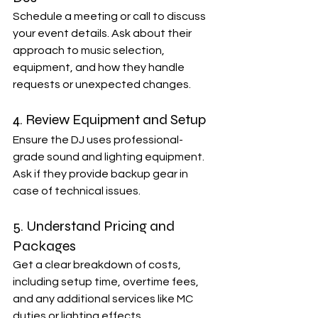
Schedule a meeting or call to discuss 
your event details. Ask about their 
approach to music selection, 
equipment, and how they handle 
requests or unexpected changes.
4. Review Equipment and Setup
Ensure the DJ uses professional-
grade sound and lighting equipment. 
Ask if they provide backup gear in 
case of technical issues.
5. Understand Pricing and 
Packages
Get a clear breakdown of costs, 
including setup time, overtime fees, 
and any additional services like MC 
duties or lighting effects.