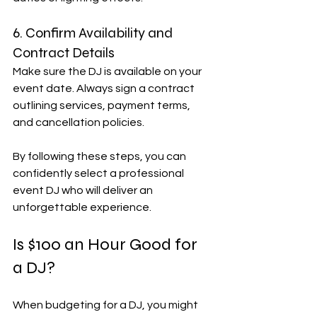
6. Confirm Availability and 
Contract Details
Make sure the DJ is available on your 
event date. Always sign a contract 
outlining services, payment terms, 
and cancellation policies.
By following these steps, you can 
confidently select a professional 
event DJ who will deliver an 
unforgettable experience.
Is $100 an Hour Good for 
a DJ?
When budgeting for a DJ, you might 