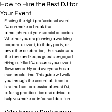
How to Hire the Best DJ for
Your Event
Finding the right professional event 
DJ can make or break the 
atmosphere of your special occasion. 
Whether you are planning a wedding, 
corporate event, birthday party, or 
any other celebration, the music sets 
the tone and keeps guests engaged. 
Hiring a skilled DJ ensures your event 
flows smoothly and everyone has a 
memorable time. This guide will walk 
you through the essential steps to 
hire the best professional event DJ, 
offering practical tips and advice to 
help you make an informed decision.
Why Hiring a Professional 