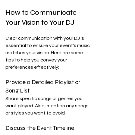
How to Communicate 
Your Vision to Your DJ
Clear communication with your DJ is 
essential to ensure your event’s music 
matches your vision. Here are some 
tips to help you convey your 
preferences effectively:
Provide a Detailed Playlist or 
Song List
Share specific songs or genres you 
want played. Also, mention any songs 
or styles you want to avoid.
Discuss the Event Timeline