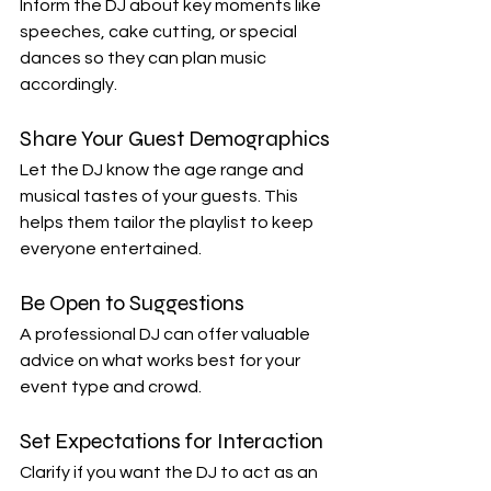
Inform the DJ about key moments like 
speeches, cake cutting, or special 
dances so they can plan music 
accordingly.
Share Your Guest Demographics
Let the DJ know the age range and 
musical tastes of your guests. This 
helps them tailor the playlist to keep 
everyone entertained.
Be Open to Suggestions
A professional DJ can offer valuable 
advice on what works best for your 
event type and crowd.
Set Expectations for Interaction
Clarify if you want the DJ to act as an 