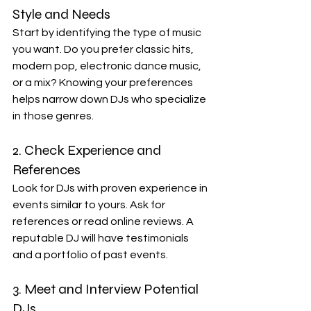
Style and Needs
Start by identifying the type of music 
you want. Do you prefer classic hits, 
modern pop, electronic dance music, 
or a mix? Knowing your preferences 
helps narrow down DJs who specialize 
in those genres.
2. Check Experience and 
References
Look for DJs with proven experience in 
events similar to yours. Ask for 
references or read online reviews. A 
reputable DJ will have testimonials 
and a portfolio of past events.
3. Meet and Interview Potential 
DJs