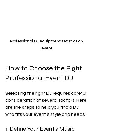
Professional DJ equipment setup at an 
event
How to Choose the Right 
Professional Event DJ
Selecting the right DJ requires careful 
consideration of several factors. Here 
are the steps to help you find a DJ 
who fits your event’s style and needs:
1. Define Your Event’s Music 