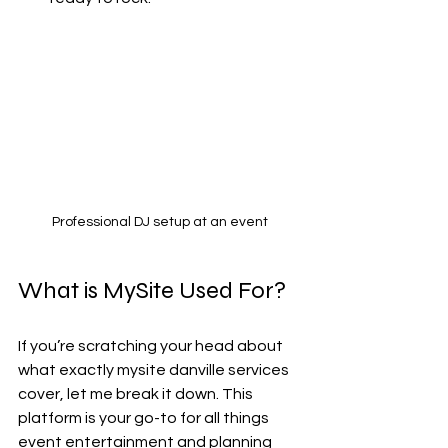
Professional DJ setup at an event
What is MySite Used For?
If you’re scratching your head about 
what exactly mysite danville services 
cover, let me break it down. This 
platform is your go-to for all things 
event entertainment and planning 