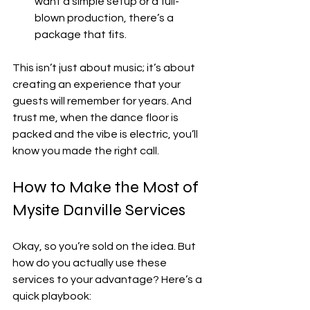
want a simple setup or a full-
blown production, there’s a 
package that fits.
This isn’t just about music; it’s about 
creating an experience that your 
guests will remember for years. And 
trust me, when the dance floor is 
packed and the vibe is electric, you’ll 
know you made the right call.
How to Make the Most of 
Mysite Danville Services
Okay, so you’re sold on the idea. But 
how do you actually use these 
services to your advantage? Here’s a 
quick playbook: