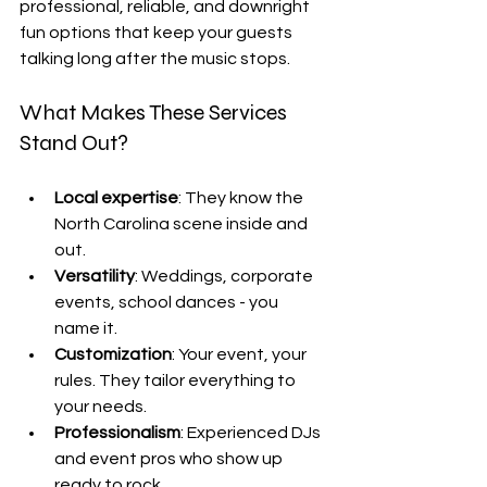
professional, reliable, and downright 
fun options that keep your guests 
talking long after the music stops.
What Makes These Services 
Stand Out?
Local expertise
: They know the 
North Carolina scene inside and 
out.
Versatility
: Weddings, corporate 
events, school dances - you 
name it.
Customization
: Your event, your 
rules. They tailor everything to 
your needs.
Professionalism
: Experienced DJs 
and event pros who show up 
ready to rock.