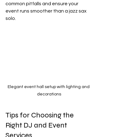
common pitfalls and ensure your 
event runs smoother than a jazz sax 
solo.
Elegant event hall setup with lighting and 
decorations
Tips for Choosing the 
Right DJ and Event 
Services