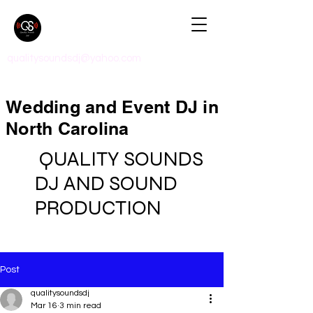
qualitysoundsdj@yahoo.com
Wedding and Event DJ in
North Carolina
QUALITY SOUNDS
DJ AND SOUND
PRODUCTION
Post
qualitysoundsdj
Mar 16
3 min read