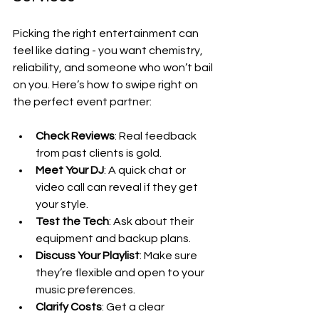
Picking the right entertainment can 
feel like dating - you want chemistry, 
reliability, and someone who won’t bail 
on you. Here’s how to swipe right on 
the perfect event partner:
Check Reviews
: Real feedback 
from past clients is gold.
Meet Your DJ
: A quick chat or 
video call can reveal if they get 
your style.
Test the Tech
: Ask about their 
equipment and backup plans.
Discuss Your Playlist
: Make sure 
they’re flexible and open to your 
music preferences.
Clarify Costs
: Get a clear 