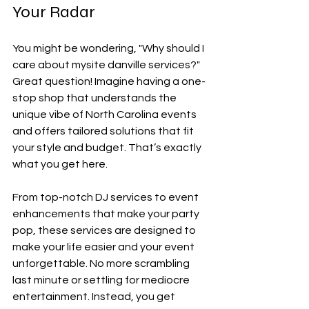
Your Radar
You might be wondering, "Why should I 
care about mysite danville services?" 
Great question! Imagine having a one-
stop shop that understands the 
unique vibe of North Carolina events 
and offers tailored solutions that fit 
your style and budget. That’s exactly 
what you get here.
From top-notch DJ services to event 
enhancements that make your party 
pop, these services are designed to 
make your life easier and your event 
unforgettable. No more scrambling 
last minute or settling for mediocre 
entertainment. Instead, you get 