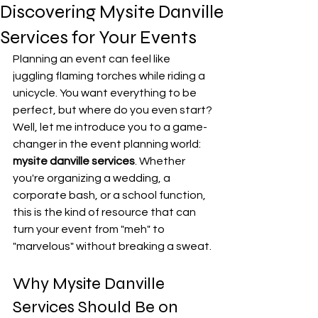
Discovering Mysite Danville
Services for Your Events
Planning an event can feel like 
juggling flaming torches while riding a 
unicycle. You want everything to be 
perfect, but where do you even start? 
Well, let me introduce you to a game-
changer in the event planning world: 
mysite danville services
. Whether 
you're organizing a wedding, a 
corporate bash, or a school function, 
this is the kind of resource that can 
turn your event from "meh" to 
"marvelous" without breaking a sweat.
Why Mysite Danville 
Services Should Be on 