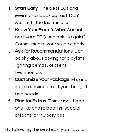
Start Early
: The best DJs and 
event pros book up fast. Don’t 
wait until the last minute.
Know Your Event’s Vibe
: Casual 
backyard BBQ or black-tie gala? 
Communicate your vision clearly.
Ask for Recommendations
: Don’t 
be shy about asking for playlists, 
lighting demos, or client 
testimonials.
Customize Your Package
: Mix and 
match services to fit your budget 
and needs.
Plan for Extras
: Think about add-
ons like photo booths, special 
effects, or MC services.
By following these steps, you’ll avoid 