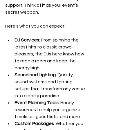
support. Think of it as your event’s 
secret weapon.
Here’s what you can expect:
DJ Services
: From spinning the 
latest hits to classic crowd-
pleasers, the DJs here know how 
to read a room and keep the 
energy high.
Sound and Lighting
: Quality 
sound systems and lighting 
setups that transform any venue 
into a party paradise.
Event Planning Tools
: Handy 
resources to help you organize 
timelines, guest lists, and more.
Custom Packages
: Whether you 